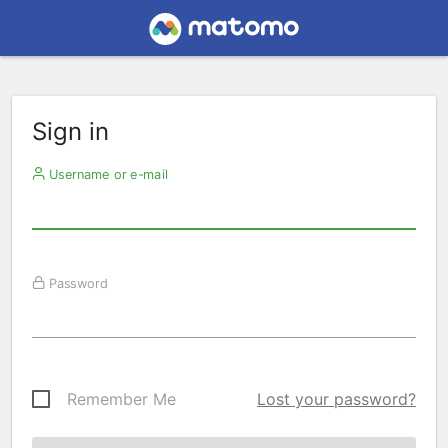
Sign in
Username or e-mail
Password
Remember Me
Lost your password?